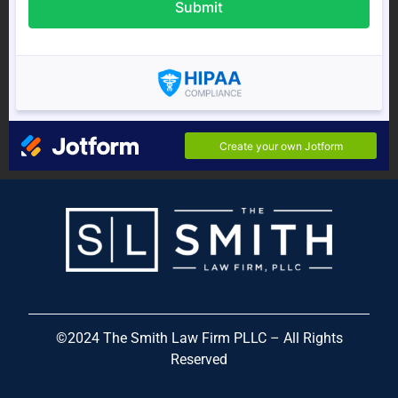
©
2024
The Smith Law Firm PLLC – All Rights
Reserved