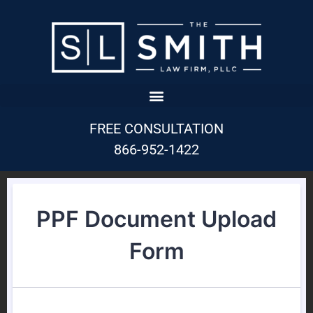
FREE CONSULTATION
866-952-1422